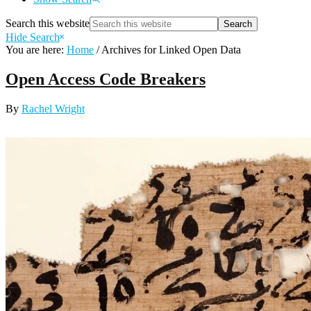
Search this website
Hide Search
You are here:
Home
/
Archives for Linked Open Data
Open Access Code Breakers
By
Rachel Wright