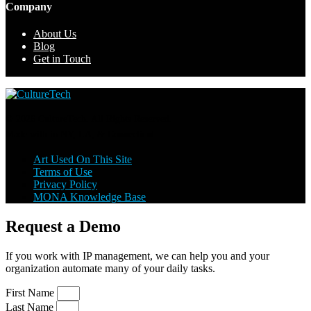
Company
About Us
Blog
Get in Touch
© 2026 CultureTech. All Rights Reserved.
Made with
in NY, LA, & Connecticut.
Art Used On This Site
Terms of Use
Privacy Policy
MONA Knowledge Base
Request a Demo
If you work with IP management, we can help you and your
organization automate many of your daily tasks.
First Name
Last Name