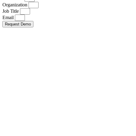
Organization
Job Title
Email
Request Demo