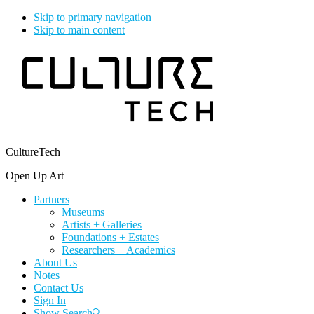
Skip to primary navigation
Skip to main content
CultureTech
Open Up Art
Partners
Museums
Artists + Galleries
Foundations + Estates
Researchers + Academics
About Us
Notes
Contact Us
Sign In
Show Search