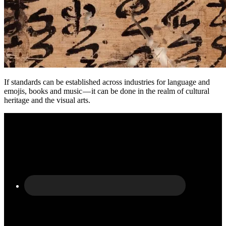
If standards can be established across industries for language and
emojis, books and music — it can be done in the realm of cultural
heritage and the visual arts.