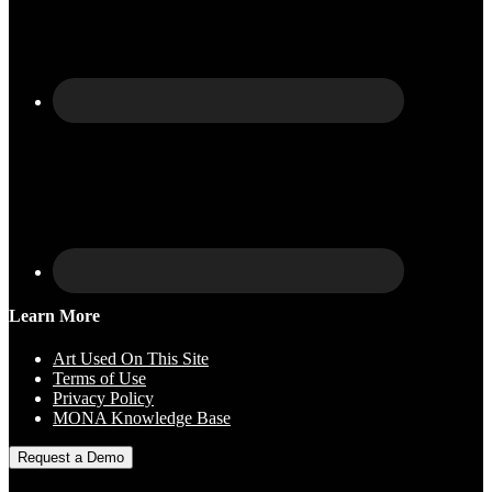
Learn More
Art Used On This Site
Terms of Use
Privacy Policy
MONA Knowledge Base
Request a Demo